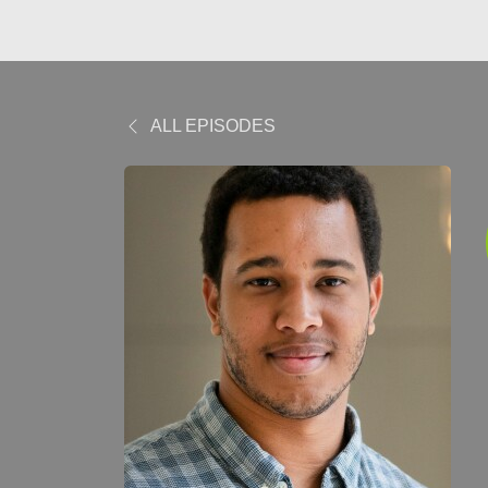
ALL EPISODES