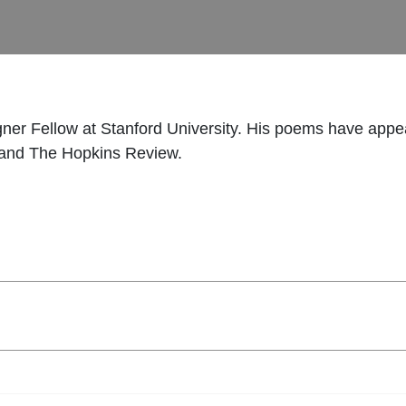
ner Fellow at Stanford University. His poems have appe
, and The Hopkins Review.