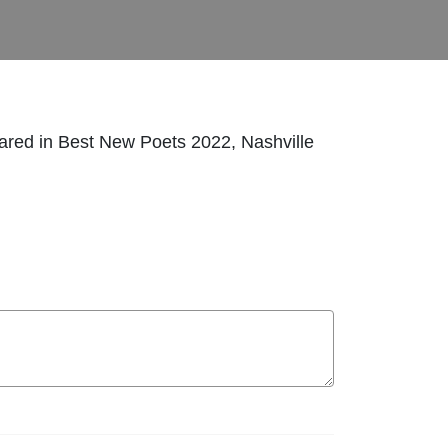
ared in Best New Poets 2022, Nashville