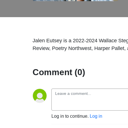
Jalen Eutsey is a 2022-2024 Wallace Steg
Review, Poetry Northwest, Harper Pallet
Comment (0)
Log in to continue.
Log in