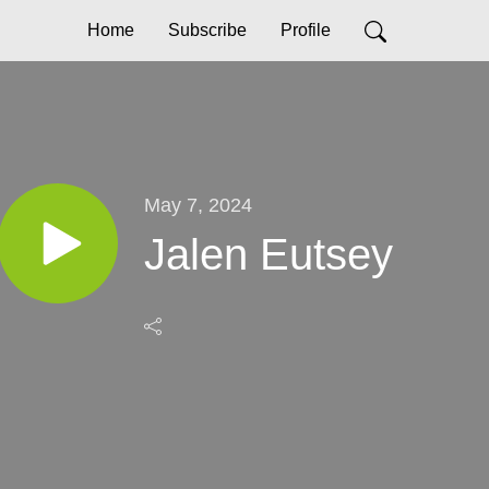
Home
Subscribe
Profile
May 7, 2024
Jalen Eutsey