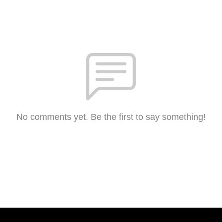
No comments yet. Be the first to say something!