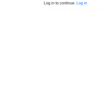
Log in to continue.
Log in