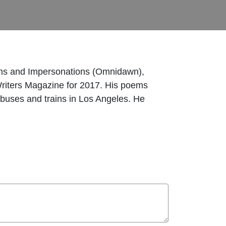
ems and Impersonations (Omnidawn),
riters Magazine for 2017. His poems
buses and trains in Los Angeles. He