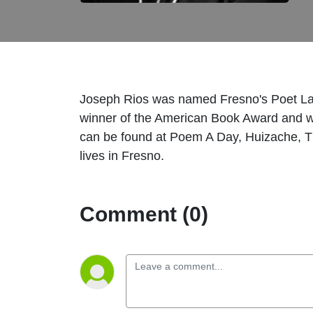
Joseph Rios was named Fresno's Poet La
winner of the American Book Award and w
can be found at Poem A Day, Huizache, T
lives in Fresno.
Comment (0)