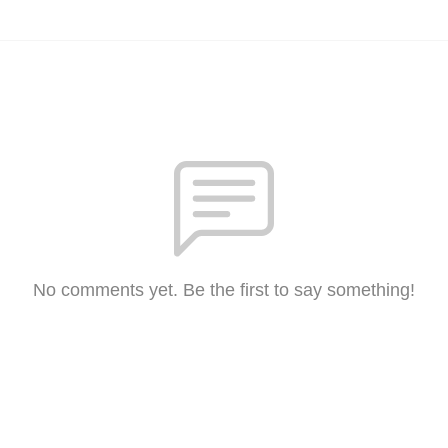
No comments yet. Be the first to say something!