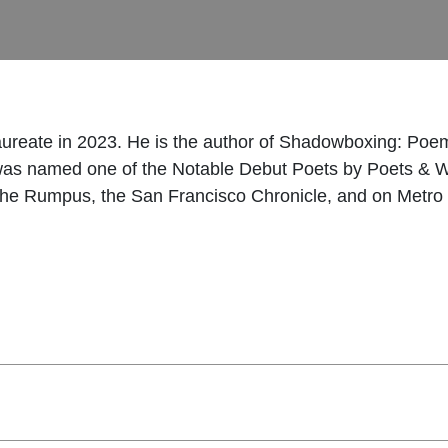
ureate in 2023. He is the author of Shadowboxing: Po
as named one of the Notable Debut Poets by Poets & W
he Rumpus, the San Francisco Chronicle, and on Metro 