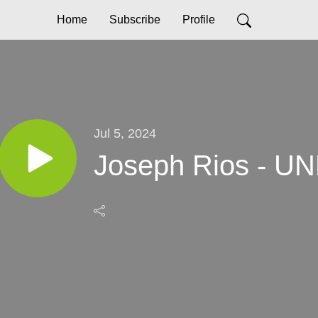
Home
Subscribe
Profile
Jul 5, 2024
Joseph Rios - 