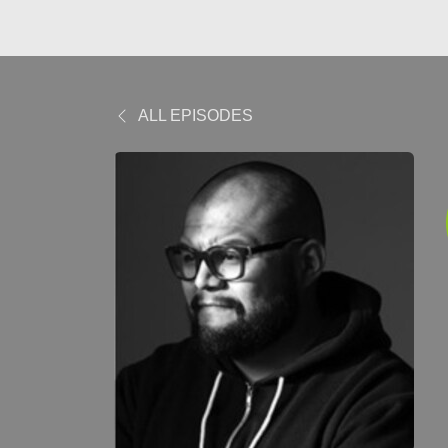
ALL EPISODES